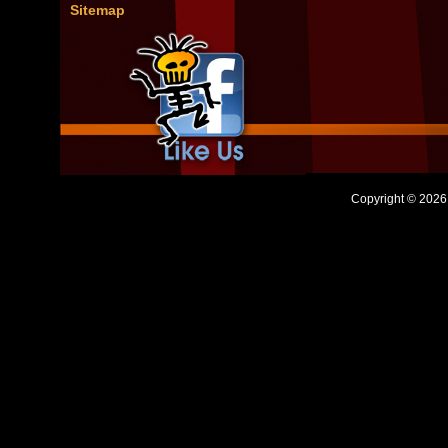
Sitemap
Copyright © 2026