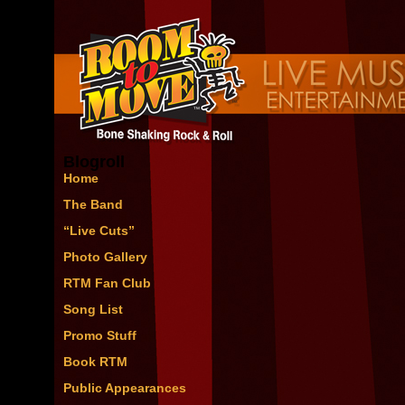
Blogroll
Home
The Band
“Live Cuts”
Photo Gallery
RTM Fan Club
Song List
Promo Stuff
Book RTM
Public Appearances