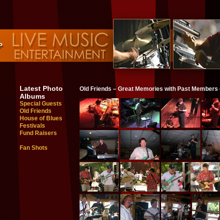
Latest Photo
Old Friends – Great Memories with Past Members
Albums
Special Guests
Old Friends
House of Blues
Festivals
Fund Raisers
Fan Shots