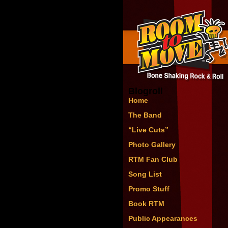
Blogroll
Home
The Band
“Live Cuts”
Photo Gallery
RTM Fan Club
Song List
Promo Stuff
Book RTM
Public Appearances