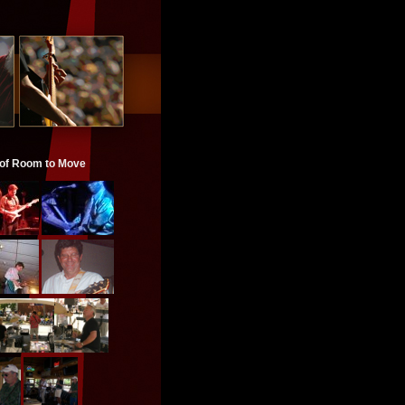
 of Room to Move