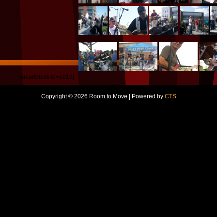
[smartblock id=1012]
Copyright © 2026 Room to Move | Powered by
CTS