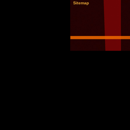
Sitemap